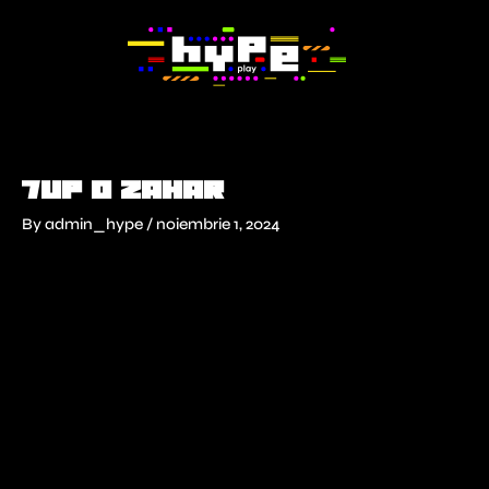
Skip
to
content
7UP 0 zahar
By
admin_hype
/
noiembrie 1, 2024