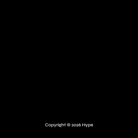
Copyright © 2026 Hype