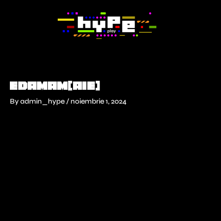
Skip
to
content
EDAMAM(AIE)
By
admin_hype
/
noiembrie 1, 2024