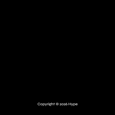
Copyright © 2026 Hype