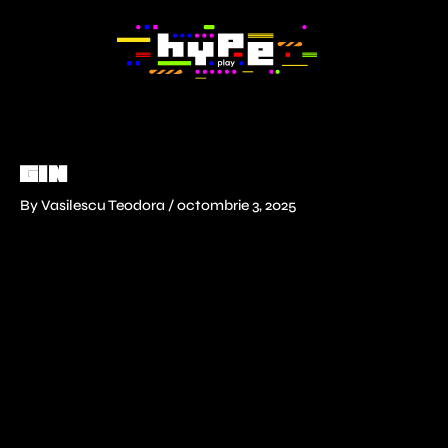
Skip
to
content
GIN
By
Vasilescu Teodora
/
octombrie 3, 2025