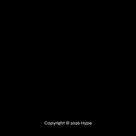
Copyright © 2026 Hype