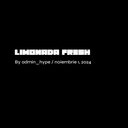
Skip
to
content
Limonada fresh
By
admin_hype
/
noiembrie 1, 2024